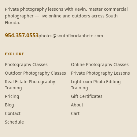
Private photography lessons with
Kevin
, master commercial
photographer — live online and outdoors across South
Florida.
954.357.0553
photos@southfloridaphoto.com
EXPLORE
Photography Classes
Online Photography Classes
Outdoor Photography Classes
Private Photography Lessons
Real Estate Photography
Lightroom Photo Editing
Training
Training
Pricing
Gift Certificates
Blog
About
Contact
Cart
Schedule