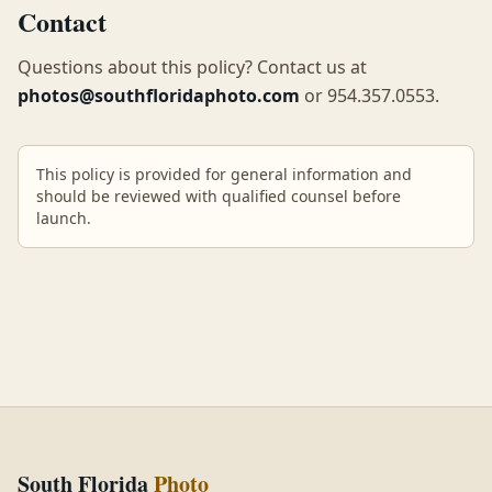
Contact
Questions about this policy? Contact us at
photos@southfloridaphoto.com
or
954.357.0553
.
This policy is provided for general information and
should be reviewed with qualified counsel before
launch.
South Florida
Photo