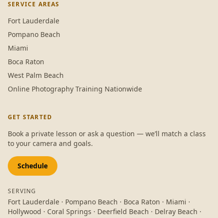
SERVICE AREAS
Fort Lauderdale
Pompano Beach
Miami
Boca Raton
West Palm Beach
Online Photography Training Nationwide
GET STARTED
Book a private lesson or ask a question — we’ll match a class
to your camera and goals.
Schedule
SERVING
Fort Lauderdale · Pompano Beach · Boca Raton · Miami ·
Hollywood · Coral Springs · Deerfield Beach · Delray Beach ·