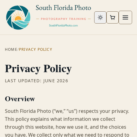
Skip to content
HOME
/
PRIVACY POLICY
Privacy Policy
LAST UPDATED: JUNE 2026
Overview
South Florida Photo (“we,” “us”) respects your privacy.
This policy explains what information we collect
through this website, how we use it, and the choices
you have. We collect only what we need to respond to