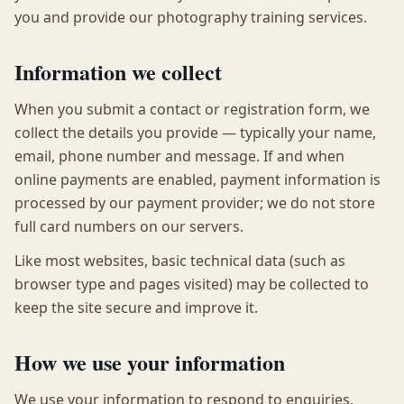
you and provide our photography training services.
Information we collect
When you submit a contact or registration form, we
collect the details you provide — typically your name,
email, phone number and message. If and when
online payments are enabled, payment information is
processed by our payment provider; we do not store
full card numbers on our servers.
Like most websites, basic technical data (such as
browser type and pages visited) may be collected to
keep the site secure and improve it.
How we use your information
We use your information to respond to enquiries,