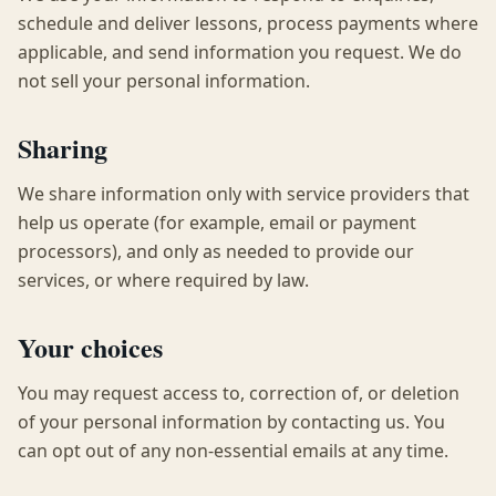
schedule and deliver lessons, process payments where
applicable, and send information you request. We do
not sell your personal information.
Sharing
We share information only with service providers that
help us operate (for example, email or payment
processors), and only as needed to provide our
services, or where required by law.
Your choices
You may request access to, correction of, or deletion
of your personal information by contacting us. You
can opt out of any non-essential emails at any time.