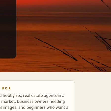
S FOR
d hobbyists, real estate agents in a
e market, business owners needing
al images, and beginners who want a