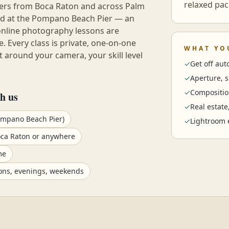
relaxed pac
hers from
Boca Raton
and across
Palm
eld at the Pompano Beach Pier — an
online photography lessons are
e. Every class is private, one-on-one
WHAT YO
 around your camera, your skill level
✓
Get off au
✓
Aperture, 
✓
Compositio
h us
✓
Real estate
ompano Beach Pier)
✓
Lightroom 
oca Raton or anywhere
me
ons, evenings, weekends