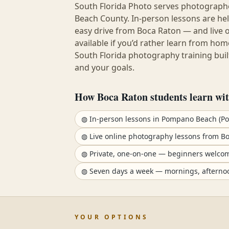
South Florida Photo serves photograp
Beach County
. In-person lessons are h
easy drive from
Boca Raton
— and live 
available if you’d rather learn from hom
South Florida photography training built
and your goals.
How
Boca Raton
students learn wit
◍
In-person lessons in Pompano Beach (P
◍
Live online photography lessons from B
◍
Private, one-on-one — beginners welco
◍
Seven days a week — mornings, afterno
YOUR OPTIONS