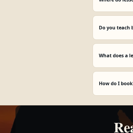
Do you teach 
What does a l
How do I book
Re