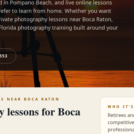
ld in Pompano Beach, and live online lessons
prefer to learn from home. Whether you want
rivate photography lessons near Boca Raton,
Florida photography training built around your
0553
NS NEAR
BOCA RATON
y lessons for
Boca
WHO IT’
Retirees an
competitiv
profession