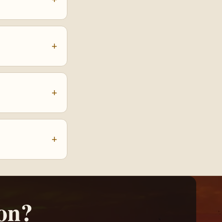
+
+
+
on?