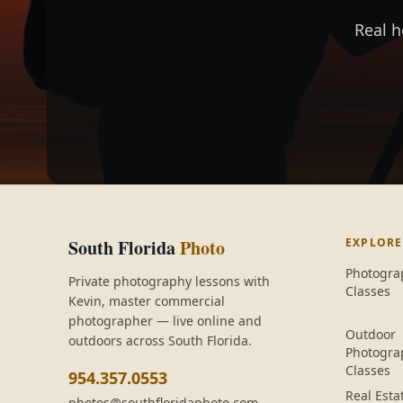
Real h
South Florida
Photo
EXPLORE
Photogra
Private photography lessons with
Classes
Kevin
, master commercial
photographer — live online and
Outdoor
outdoors across South Florida.
Photogra
Classes
954.357.0553
Real Esta
photos@southfloridaphoto.com