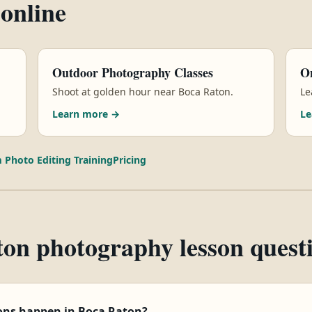
 online
Outdoor Photography Classes
On
Shoot at golden hour near Boca Raton.
Le
Learn more →
Le
 Photo Editing Training
Pricing
on photography lesson quest
ons happen in Boca Raton?