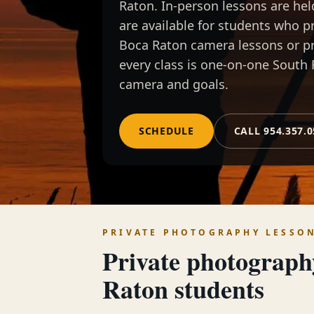
Raton. In-person lessons are he
are available for students who 
Boca Raton camera lessons or p
every class is one-on-one South 
camera and goals.
SCHEDULE
CALL 954.357.
PRIVATE PHOTOGRAPHY LESSO
Private photograph
Raton
students