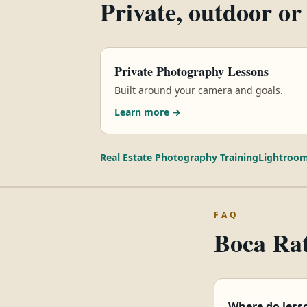
Private, outdoor or
Private Photography Lessons
Built around your camera and goals.
Learn more →
Real Estate Photography Training
Lightroom
FAQ
Boca Rat
Where do less