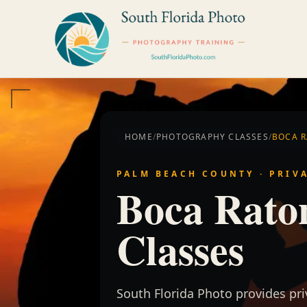
Skip to content
HOME
/
PHOTOGRAPHY CLASSES
/
BOCA 
PALM BEACH COUNTY · PRIV
Boca Rato
Classes
South Florida Photo provides pr