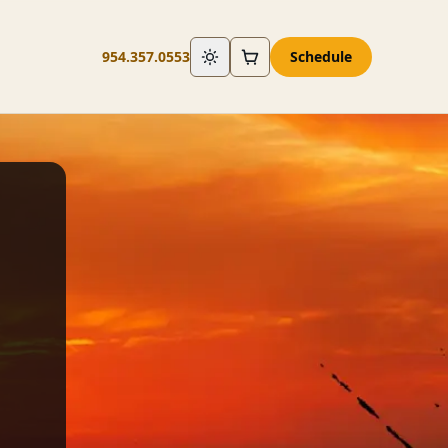
954.357.0553
Schedule