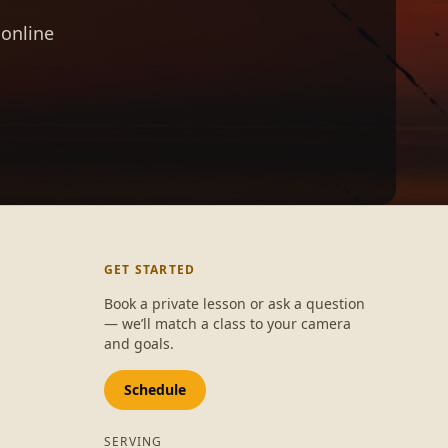
 online
GET STARTED
Book a private lesson or ask a question
— we’ll match a class to your camera
and goals.
Schedule
SERVING