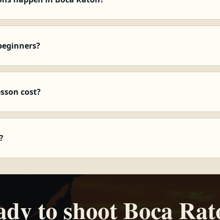
beginners?
esson cost?
?
ady to shoot Boca Rat