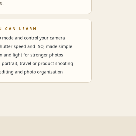
e.
U CAN LEARN
to mode and control your camera
shutter speed and ISO, made simple
n and light for stronger photos
, portrait, travel or product shooting
editing and photo organization