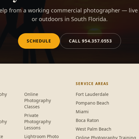
elp from a working commercial photographer — live
or outdoors in South Florida.
SCHEDULE
CALL
954.357.0553
SERVICE AREAS
phy
Online
Fort Lauderdale
Photography
Pompano Beach
Classes
Miami
Private
Boca Raton
phy
Photography
Lessons
West Palm Beach
te
Lightroom Photo
Online Photography Training