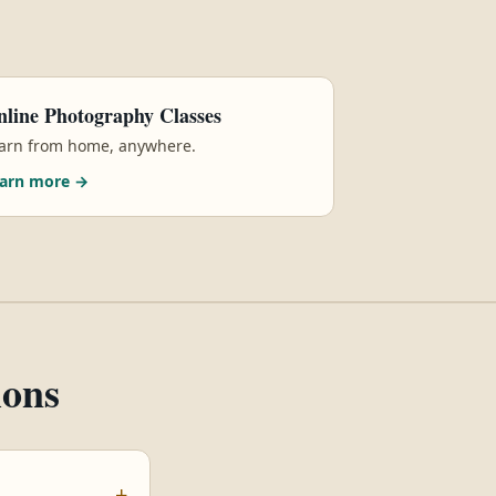
line Photography Classes
arn from home, anywhere.
arn more →
ions
+