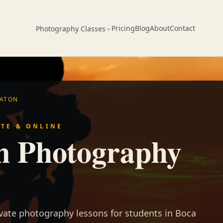
Pricing
Blog
About
Contact
Photography Classes
RATON
ATE & ONLINE
n Photography
ivate photography lessons for students in Boca